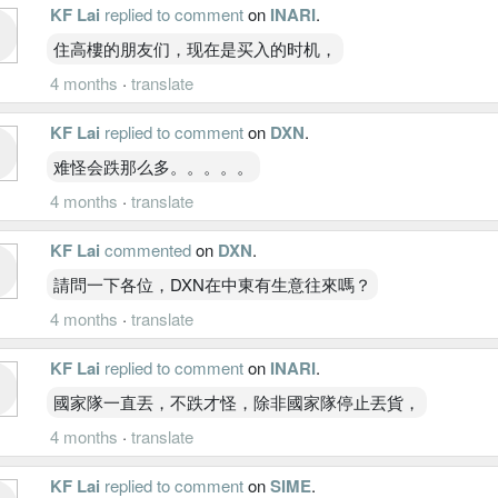
KF Lai
replied to comment
on
INARI
.
住高樓的朋友们，现在是买入的时机，
4 months
·
translate
KF Lai
replied to comment
on
DXN
.
难怪会跌那么多。。。。。
4 months
·
translate
KF Lai
commented
on
DXN
.
請問一下各位，DXN在中東有生意往來嗎？
4 months
·
translate
KF Lai
replied to comment
on
INARI
.
國家隊一直丟，不跌才怪，除非國家隊停止丟貨，
4 months
·
translate
KF Lai
replied to comment
on
SIME
.