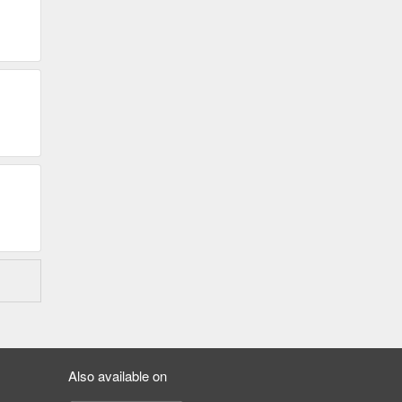
Also available on