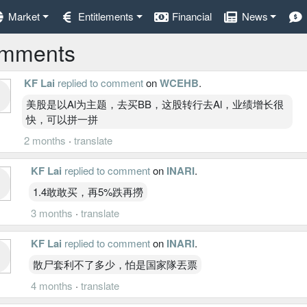
Market
Entitlements
Financial
News
mments
KF Lai
replied to comment
on
WCEHB
.
美股是以Al为主题，去买BB，这股转行去Al，业绩增长很
快，可以拼一拼
2 months
·
translate
KF Lai
replied to comment
on
INARI
.
1.4敢敢买，再5%跌再撈
3 months
·
translate
KF Lai
replied to comment
on
INARI
.
散尸套利不了多少，怕是国家隊丟票
4 months
·
translate