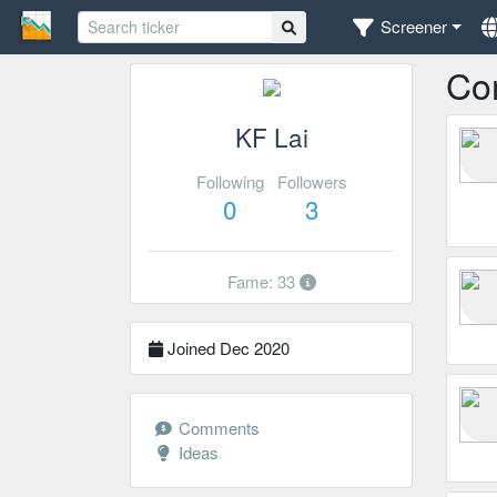
Screener
Co
KF Lai
Following
Followers
0
3
Fame: 33
Joined Dec 2020
Comments
Ideas