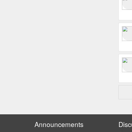
Announcements
Disc