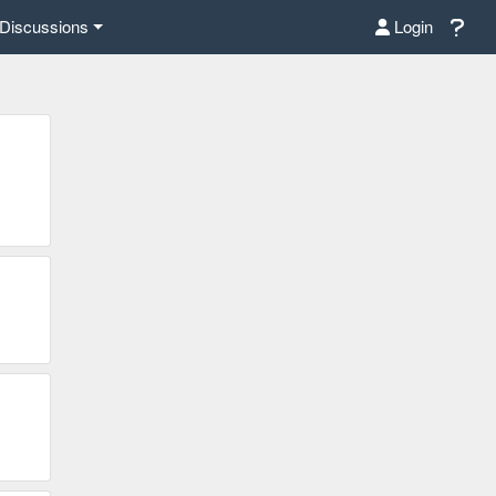
Discussions
Login