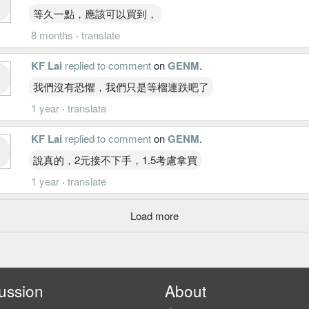
等久一點，應該可以買到，
8 months
·
translate
KF Lai
replied to comment
on
GENM
.
我們沒有恐懼，我們只是等榴連跌吧了
1 year
·
translate
KF Lai
replied to comment
on
GENM
.
說真的，2元接不下手，1.5考慮拿買
1 year
·
translate
Load more
ussion
About