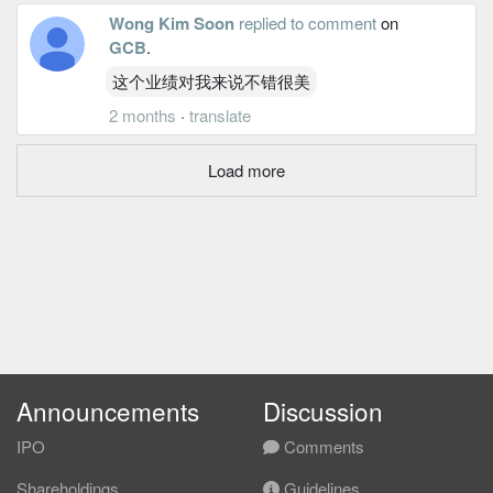
Wong Kim Soon
replied to comment
on
GCB
.
这个业绩对我来说不错很美
2 months
·
translate
Load more
Announcements
Discussion
IPO
Comments
Shareholdings
Guidelines