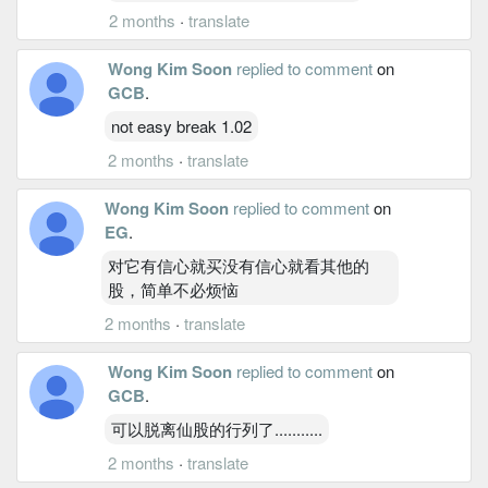
2 months
·
translate
Wong Kim Soon
replied to comment
on
GCB
.
not easy break 1.02
2 months
·
translate
Wong Kim Soon
replied to comment
on
EG
.
对它有信心就买没有信心就看其他的
股，简单不必烦恼
2 months
·
translate
Wong Kim Soon
replied to comment
on
GCB
.
可以脱离仙股的行列了...........
2 months
·
translate