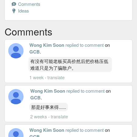
Comments
Ideas
Comments
Wong Kim Soon
replied to comment
on
GCB
.
有没有可能老板买高价然后把价格压低
难道只是为了骗散户。
1 week
·
translate
Wong Kim Soon
replied to comment
on
GCB
.
那是好事来得......
2 weeks
·
translate
Wong Kim Soon
replied to comment
on
GCB
.