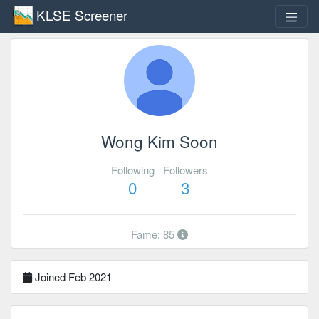
KLSE Screener
Wong Kim Soon
Following
Followers
0
3
Fame: 85
Joined Feb 2021