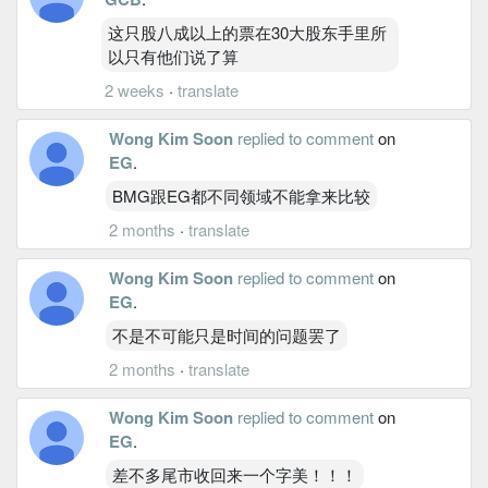
这只股八成以上的票在30大股东手里所
以只有他们说了算
2 weeks
·
translate
Wong Kim Soon
replied to comment
on
EG
.
BMG跟EG都不同领域不能拿来比较
2 months
·
translate
Wong Kim Soon
replied to comment
on
EG
.
不是不可能只是时间的问题罢了
2 months
·
translate
Wong Kim Soon
replied to comment
on
EG
.
差不多尾市收回来一个字美！！！