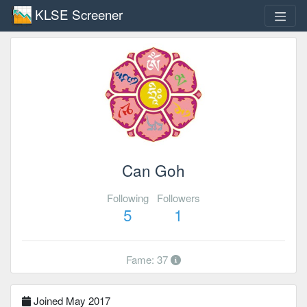
KLSE Screener
Can Goh
Following
Followers
5
1
Fame: 37
Joined May 2017