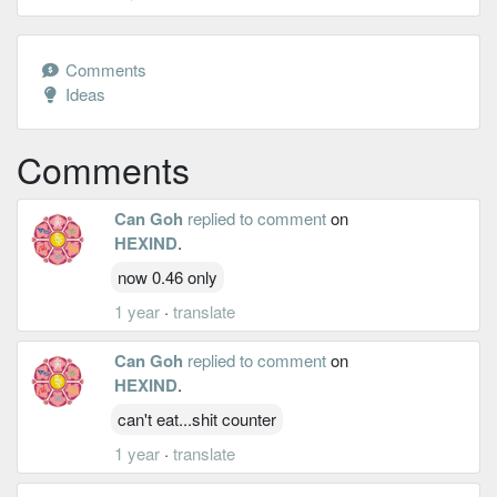
Comments
Ideas
Comments
Can Goh
replied to comment
on
HEXIND
.
now 0.46 only
1 year
·
translate
Can Goh
replied to comment
on
HEXIND
.
can't eat...shit counter
1 year
·
translate