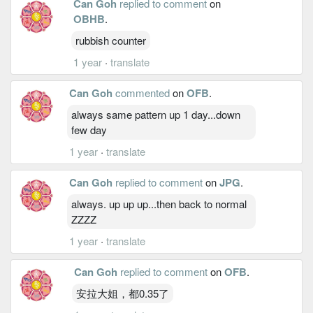
Can Goh
replied to comment
on
OBHB
.
rubbish counter
1 year
·
translate
Can Goh
commented
on
OFB
.
always same pattern up 1 day...down
few day
1 year
·
translate
Can Goh
replied to comment
on
JPG
.
always. up up up...then back to normal
ZZZZ
1 year
·
translate
Can Goh
replied to comment
on
OFB
.
安拉大姐，都0.35了