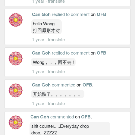
1 year
·
translate
Can Goh
replied to comment
on
OFB
.
hello Wong
打回原形才对
1 year
·
translate
Can Goh
replied to comment
on
OFB
.
Wong，，，回不去!!
1 year
·
translate
Can Goh
commented
on
OFB
.
开始跌了。。。。。。。
1 year
·
translate
Can Goh
commented
on
OFB
.
shit counter.....Everyday drop
drop...ZZZZZ