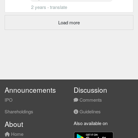
2 years
·
translate
Load more
Announcements
Discussion
IPO
Comments
Shareholdings
Guidelines
About
Also available on
Home