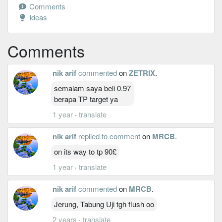
Comments
Ideas
Comments
nik arif
commented
on
ZETRIX
.
semalam saya beli 0.97
berapa TP target ya
1 year
·
translate
nik arif
replied to comment
on
MRCB
.
on its way to tp 90£
1 year
·
translate
nik arif
commented
on
MRCB
.
Jerung, Tabung Uji tgh flush oo
2 years
·
translate