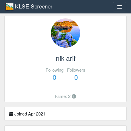
KLSE Screener
nik arif
Following
Followers
0
0
Fame: 2
Joined Apr 2021