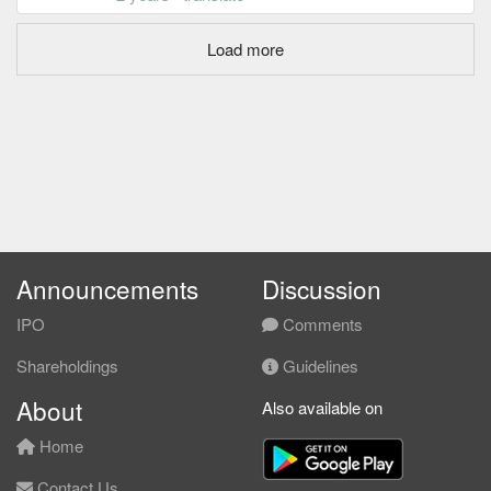
Load more
Announcements
Discussion
IPO
Comments
Shareholdings
Guidelines
About
Also available on
Home
Contact Us