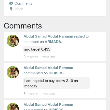
Comments
Ideas
Comments
Abdul Samad Abdul Rahman
replied to
comment
on
ARMADA
.
imd target 0.435
3 months
·
translate
Abdul Samad Abdul Rahman
commented
on
HIBISCS
.
I am hopeful to buy below 2.10 on
monday
5 months
·
translate
Abdul Samad Abdul Rahman
commented
on
HIBISCS
.