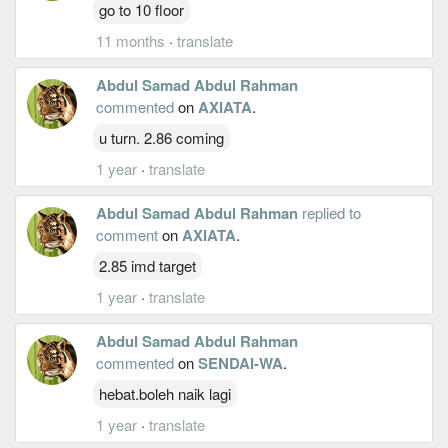
go to 10 floor
11 months
·
translate
Abdul Samad Abdul Rahman
commented
on
AXIATA
.
u turn. 2.86 coming
1 year
·
translate
Abdul Samad Abdul Rahman
replied to
comment
on
AXIATA
.
2.85 imd target
1 year
·
translate
Abdul Samad Abdul Rahman
commented
on
SENDAI-WA
.
hebat.boleh naik lagi
1 year
·
translate