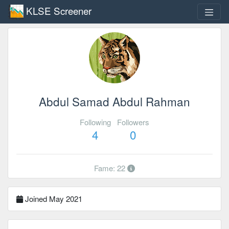
KLSE Screener
Abdul Samad Abdul Rahman
Following
Followers
4
0
Fame: 22
Joined May 2021