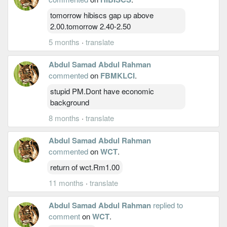
tomorrow hibiscs gap up above
2.00.tomorrow 2.40-2.50
5 months
·
translate
Abdul Samad Abdul Rahman
commented
on
FBMKLCI
.
stupid PM.Dont have economic
background
8 months
·
translate
Abdul Samad Abdul Rahman
commented
on
WCT
.
return of wct.Rm1.00
11 months
·
translate
Abdul Samad Abdul Rahman
replied to
comment
on
WCT
.