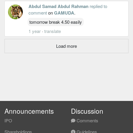
Abdul Samad Abdul Rahman
replied to
comment
on
GAMUDA
.
tomorrow break 4.50 easily
1 year
·
translate
Load more
Announcements
Discussion
IPO
Comments
Shareholdings
Guidelines