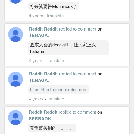
将来就要告Elon musk了
4 years
·
translate
Reddit Reddit
replied to comment
on
TENAGA
.
股东大会的door gift ，让大家上头
hahaha
4 years
·
translate
Reddit Reddit
replied to comment
on
TENAGA
.
https://tradingeconomics.com
4 years
·
translate
Reddit Reddit
replied to comment
on
SERBADK
.
真羡慕买到的。。。。