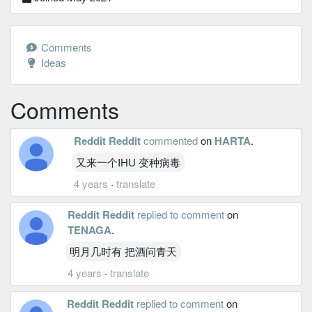
Comments
Ideas
Comments
Reddit Reddit
commented
on
HARTA
.
又来一个IHU 变种病毒
4 years
·
translate
Reddit Reddit
replied to comment
on
TENAGA
.
明月几时有 把酒问青天
4 years
·
translate
Reddit Reddit
replied to comment
on