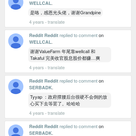
WELLCAL
.
是咯，感恩光头佬，谢谢Grandpine
4 years
·
translate
Reddit Reddit
replied to comment
on
WELLCAL
.
谢谢ValueFarm 年尾靠wellcall 和
Takaful 完美收官股息股价都赚…爽
4 years
·
translate
Reddit Reddit
replied to comment
on
SERBADK
.
Tyyap ：政府撑腰后台很硬不会倒的放
心买下去等罢了。哈哈哈
4 years
·
translate
Reddit Reddit
replied to comment
on
SERBADK
.