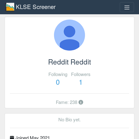
KLSE Screener
Reddit Reddit
Following
Followers
0
1
Fame: 238
No Bio yet.
Joined May 2021