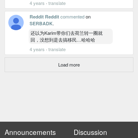
4 years
·
translate
Reddit Reddit
commented
on
SERBADK
.
还以为Karim带你们去荷兰转一圈就
回，没想到是去搞移民…哈哈哈
4 years
·
translate
Load more
Announcements
Discussion