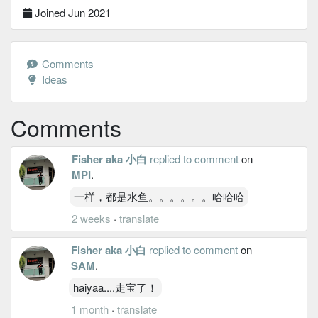
Joined Jun 2021
Comments
Ideas
Comments
Fisher aka 小白
replied to comment
on
MPI
.
一样，都是水鱼。。。。。。哈哈哈
2 weeks
·
translate
Fisher aka 小白
replied to comment
on
SAM
.
haiyaa....走宝了！
1 month
·
translate