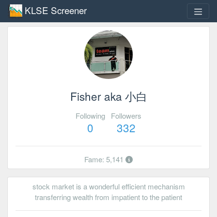
KLSE Screener
Fisher aka 小白
Following
Followers
0
332
Fame: 5,141
stock market is a wonderful efficient mechanism
transferring wealth from impatient to the patient