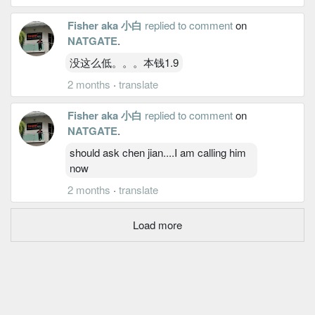
Fisher aka 小白
replied to comment
on
NATGATE
.
没这么低。。。本钱1.9
2 months
·
translate
Fisher aka 小白
replied to comment
on
NATGATE
.
should ask chen jian....I am calling him
now
2 months
·
translate
Load more