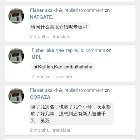
Fisher aka 小白
replied to comment
on
NATGATE
.
请问什么美股介绍呢老板+1
2 months
·
translate
Fisher aka 小白
replied to comment
on
MPI
.
ini Kali lah,Kari lembu!hahaha
2 months
·
translate
Fisher aka 小白
replied to comment
on
CORAZA
.
换了几次名，也养了几个小号，吹水都
吹了好几年，没想到还有新人被他千
到，笑死
2 months
·
translate