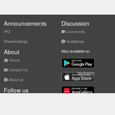
Announcements
Discussion
IPO
Comments
Shareholdings
Guidelines
About
Also available on
Home
Contact Us
About us
Follow us
Facebook