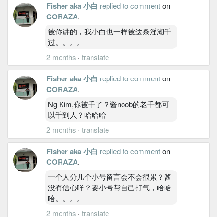
Fisher aka 小白
replied to comment
on
CORAZA
.
被你讲的，我小白也一样被这条淫湖千
过。。。。
2 months
·
translate
Fisher aka 小白
replied to comment
on
CORAZA
.
Ng Kim,你被千了？酱noob的老千都可
以千到人？哈哈哈
2 months
·
translate
Fisher aka 小白
replied to comment
on
CORAZA
.
一个人分几个小号留言会不会很累？酱
没有信心咩？要小号帮自己打气，哈哈
哈。。。。
2 months
·
translate