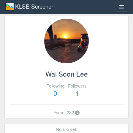
KLSE Screener
Wai Soon Lee
Following
Followers
0
1
Fame: 232
No Bio yet.