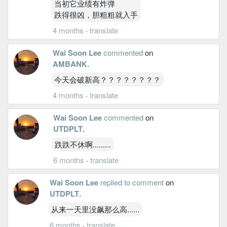
当初它业绩有炸弹
跌得很凶，胆粗粗就入手
4 months
·
translate
Wai Soon Lee
commented
on
AMBANK
.
今天会破新高？？？？？？？？
4 months
·
translate
Wai Soon Lee
commented
on
UTDPLT
.
跌跌不休啊.........
6 months
·
translate
Wai Soon Lee
replied to comment
on
UTDPLT
.
从来一天里没飙那么高......
6 months
·
translate