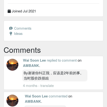
Joined Jul 2021
Comments
Ideas
Comments
Wai Soon Lee
replied to comment
on
AMBANK
.
By谢谢你纠正我，应该是2年前的事。
当时股价跌很凶
4 months
·
translate
Wai Soon Lee
commented
on
AMBANK
.