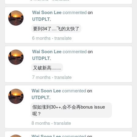
Wai Soon Lee
commented
on
UTDPLT
.
要到34了....飞的太快了
6 months
·
translate
Wai Soon Lee
commented
on
UTDPLT
.
又破新高........
7 months
·
translate
Wai Soon Lee
commented
on
UTDPLT
.
假如涨到30++,会不会再bonus issue
呢？
8 months
·
translate
Wai Soon Lee
commented
on