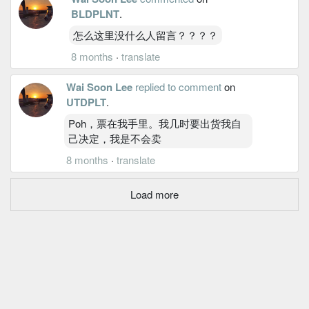
BLDPLNT
.
怎么这里没什么人留言？？？？
8 months
·
translate
Wai Soon Lee
replied to comment
on
UTDPLT
.
Poh，票在我手里。我几时要出货我自
己决定，我是不会卖
8 months
·
translate
Load more