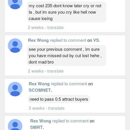
my cost 235 dont know later cry or not
la , but im sure you cry like hell now
cause losing
2 weeks
·
translate
Rex Wong
replied to comment
on
VS
.
see your previous comment , im sure
you have missed out by cut lost hehe ,
dont mad bro
2 weeks
·
translate
Rex Wong
replied to comment
on
SCOMNET
.
need to pass 0.5 attract buyers
3 weeks
·
translate
Rex Wong
replied to comment
on
SMRT
.