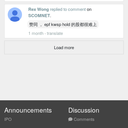
Rex Wong
replied to comment
on
SCOMNET
.
赞同 ， epf kwsp hold 的股都很难上
1 month
·
translate
Load more
Announcements
Discussion
IPO
Comments