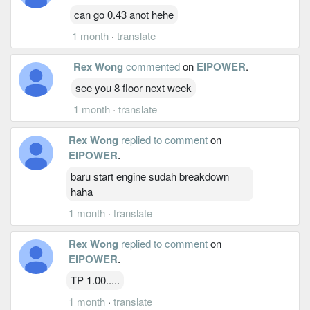
can go 0.43 anot hehe
1 month
·
translate
Rex Wong
commented
on
EIPOWER
.
see you 8 floor next week
1 month
·
translate
Rex Wong
replied to comment
on
EIPOWER
.
baru start engine sudah breakdown
haha
1 month
·
translate
Rex Wong
replied to comment
on
EIPOWER
.
TP 1.00.....
1 month
·
translate