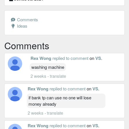
Comments
Ideas
Comments
Rex Wong
replied to comment
on
VS
.
washing machine
2 weeks
·
translate
Rex Wong
replied to comment
on
VS
.
if bank tp can use no one will lose
money already
2 weeks
·
translate
Rex Wong
replied to comment
on
VS
.