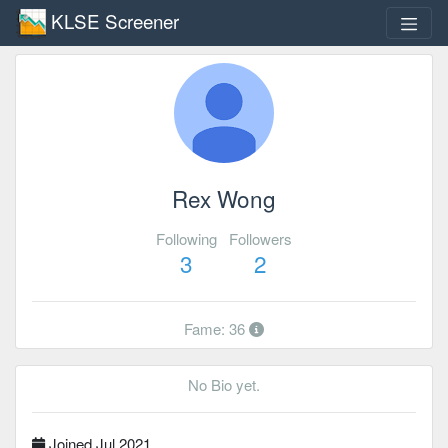
KLSE Screener
Rex Wong
Following
Followers
3
2
Fame: 36
No Bio yet.
Joined Jul 2021