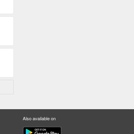
Also available on