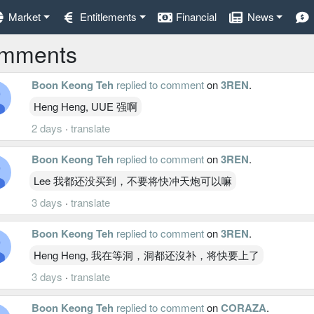
Market
Entitlements
Financial
News
mments
Boon Keong Teh
replied to comment
on
3REN
.
Heng Heng, UUE 强啊
2 days
·
translate
Boon Keong Teh
replied to comment
on
3REN
.
Lee 我都还没买到，不要将快冲天炮可以嘛
3 days
·
translate
Boon Keong Teh
replied to comment
on
3REN
.
Heng Heng, 我在等洞，洞都还沒补，将快要上了
3 days
·
translate
Boon Keong Teh
replied to comment
on
CORAZA
.