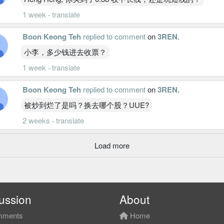
1 week
·
translate
Boon Keong Teh
replied to comment
on
3REN
.
小李，多少钱进去收票？
1 week
·
translate
Boon Keong Teh
replied to comment
on
3REN
.
被炒到烂了是吗？换去哪个股？UUE?
2 weeks
·
translate
Load more
ussion
About
ments
Home