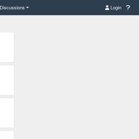
Discussions
Login