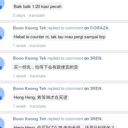
Baik baik 1.20 kasi pecah
3 days
·
translate
Boon Keong Teh
replied to comment
on
CORAZA
.
Hebat la counter ni, tak tau mau pergi sampai brp
1 week
·
translate
Boon Keong Teh
replied to comment
on
3REN
.
买一些先，怕等下会有跟便宜的货
1 week
·
translate
Boon Keong Teh
replied to comment
on
3REN
.
Heng Heng, 将等36才在买进
1 week
·
translate
Boon Keong Teh
replied to comment
on
3REN
.
Heng Heng, 你买到了0.38 收中长线，还是玩短线的？