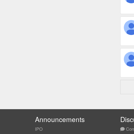
Announcements
Disc
IPO
Com