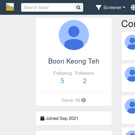
Screener
Co
Boon Keong Teh
Following
Followers
5
2
Fame: 56
Joined Sep 2021