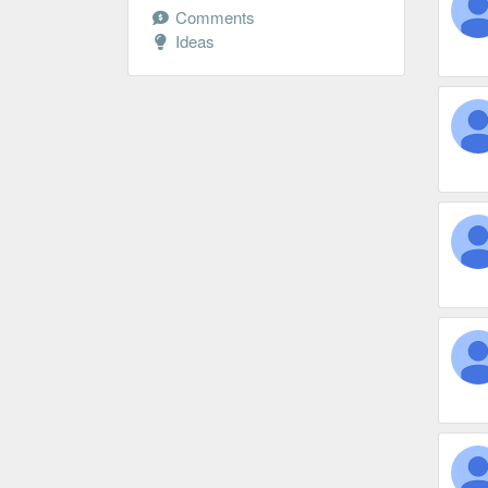
Comments
Ideas