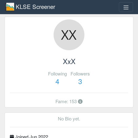
KLSE Screener
XxX
Following
Followers
4
3
Fame: 153
No Bio yet.
Joined Jun 2022