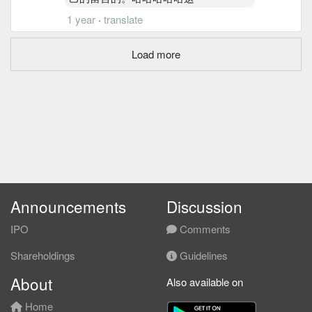
1 year
·
translate
Load more
Announcements
Discussion
IPO
Comments
Shareholdings
Guidelines
About
Also available on
Home