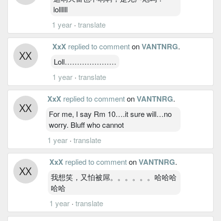
lollllll
1 year
·
translate
XxX
replied to comment
on
VANTNRG
.
Loll…………………
1 year
·
translate
XxX
replied to comment
on
VANTNRG
.
For me, I say Rm 10….it sure will…no
worry. Bluff who cannot
1 year
·
translate
XxX
replied to comment
on
VANTNRG
.
我想笑，又怕被屌。。。。。。哈哈哈
哈哈
1 year
·
translate