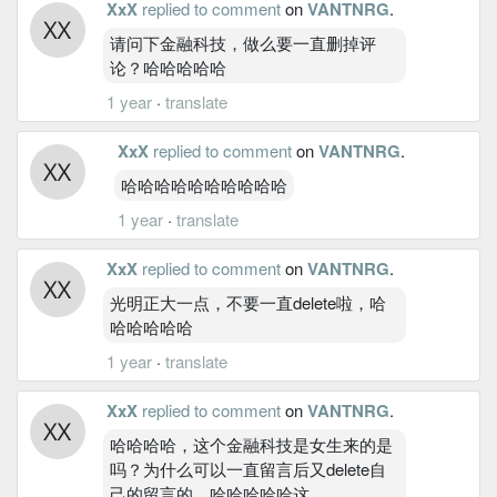
XxX
replied to comment
on
VANTNRG
.
请问下金融科技，做么要一直删掉评
论？哈哈哈哈哈
1 year
·
translate
XxX
replied to comment
on
VANTNRG
.
哈哈哈哈哈哈哈哈哈哈
1 year
·
translate
XxX
replied to comment
on
VANTNRG
.
光明正大一点，不要一直delete啦，哈
哈哈哈哈哈
1 year
·
translate
XxX
replied to comment
on
VANTNRG
.
哈哈哈哈，这个金融科技是女生来的是
吗？为什么可以一直留言后又delete自
己的留言的。哈哈哈哈哈这