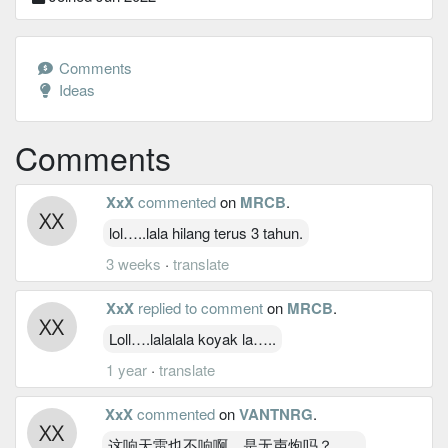
Comments
Ideas
Comments
XxX
commented
on
MRCB
.
lol…..lala hilang terus 3 tahun.
3 weeks
·
translate
XxX
replied to comment
on
MRCB
.
Loll….lalalala koyak la…..
1 year
·
translate
XxX
commented
on
VANTNRG
.
这响天雷也不响啊，是无声炮吗？