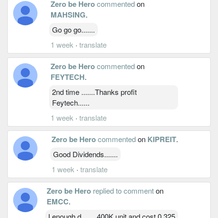
Zero be Hero
commented
on
MAHSING
.
Go go go.......
1 week
·
translate
Zero be Hero
commented
on
FEYTECH
.
2nd time .......Thanks profit
Feytech......
1 week
·
translate
Zero be Hero
commented
on
KIPREIT
.
Good Dividends.......
1 week
·
translate
Zero be Hero
replied to comment
on
EMCC
.
I enough d....... 400K unit and cost 0.325