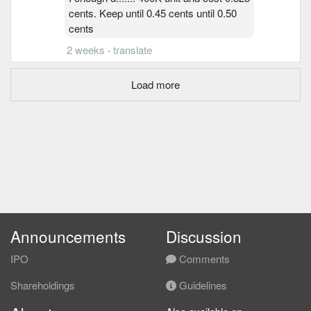
cents. Keep until 0.45 cents until 0.50
cents
2 weeks
·
translate
Load more
Announcements
Discussion
IPO
Comments
Shareholdings
Guidelines