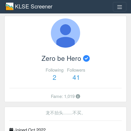
KLSE Screener
Zero be Hero
Following
Followers
2
41
Fame: 1,019
龙不抬头........不买。
Joined Oct 2022