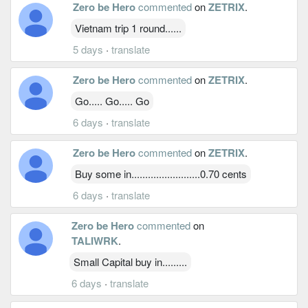
Zero be Hero
commented
on
ZETRIX
.
Vietnam trip 1 round......
5 days
·
translate
Zero be Hero
commented
on
ZETRIX
.
Go..... Go..... Go
6 days
·
translate
Zero be Hero
commented
on
ZETRIX
.
Buy some in.........................0.70 cents
6 days
·
translate
Zero be Hero
commented
on
TALIWRK
.
Small Capital buy in.........
6 days
·
translate