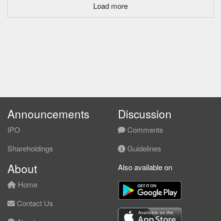
Load more
Announcements
Discussion
IPO
Comments
Shareholdings
Guidelines
About
Also available on
Home
Contact Us