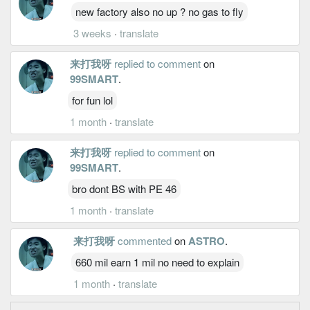
new factory also no up ? no gas to fly
3 weeks
·
translate
来打我呀
replied to comment
on
99SMART
.
for fun lol
1 month
·
translate
来打我呀
replied to comment
on
99SMART
.
bro dont BS with PE 46
1 month
·
translate
来打我呀
commented
on
ASTRO
.
660 mil earn 1 mil no need to explain
1 month
·
translate