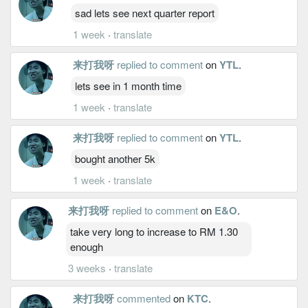
sad lets see next quarter report
1 week
·
translate
来打我呀
replied to comment
on
YTL
.
lets see in 1 month time
1 week
·
translate
来打我呀
replied to comment
on
YTL
.
bought another 5k
1 week
·
translate
来打我呀
replied to comment
on
E&O
.
take very long to increase to RM 1.30
enough
3 weeks
·
translate
来打我呀
commented
on
KTC
.