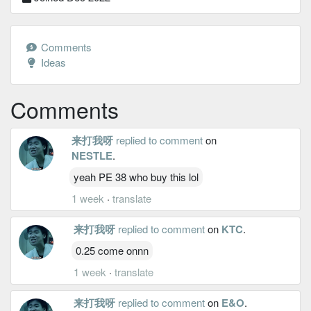
Comments
Ideas
Comments
来打我呀
replied to comment
on
NESTLE
.
yeah PE 38 who buy this lol
1 week
·
translate
来打我呀
replied to comment
on
KTC
.
0.25 come onnn
1 week
·
translate
来打我呀
replied to comment
on
E&O
.