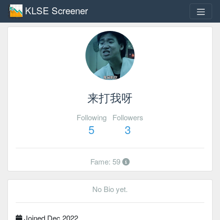
KLSE Screener
来打我呀
Following
Followers
5
3
Fame: 59
No Bio yet.
Joined Dec 2022