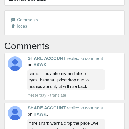
Comments
Ideas
Comments
SHARE ACCOUNT
replied to comment
on
HAWK
.
same...i buy already and close
eyes..hahaha...price drop due to
manipulate only..it will rise back
Yesterday
·
translate
SHARE ACCOUNT
replied to comment
on
HAWK
.
if the shark wanna drop the price...we