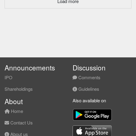
Load more
Announcements
Discussion
IPO
Comments
Shareholdings
Guidelines
About
Also available on
Home
Contact Us
About us