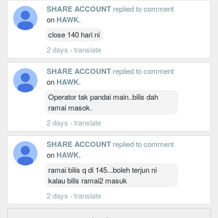
SHARE ACCOUNT
replied to comment
on
HAWK
.
close 140 hari ni
2 days
·
translate
SHARE ACCOUNT
replied to comment
on
HAWK
.
Operator tak pandai main..bilis dah
ramai masok.
2 days
·
translate
SHARE ACCOUNT
replied to comment
on
HAWK
.
ramai bilis q di 145...boleh terjun ni
kalau bilis ramai2 masuk
2 days
·
translate