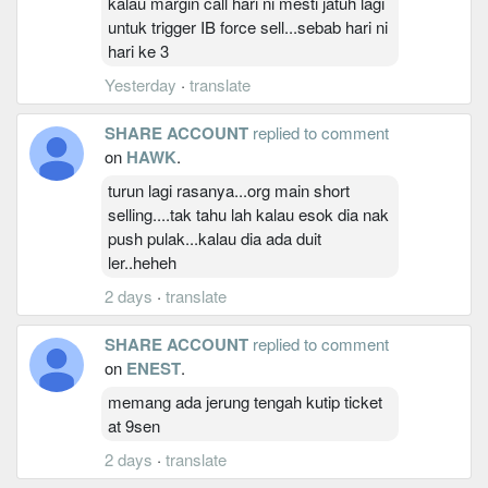
kalau margin call hari ni mesti jatuh lagi
untuk trigger IB force sell...sebab hari ni
hari ke 3
Yesterday
·
translate
SHARE ACCOUNT
replied to comment
on
HAWK
.
turun lagi rasanya...org main short
selling....tak tahu lah kalau esok dia nak
push pulak...kalau dia ada duit
ler..heheh
2 days
·
translate
SHARE ACCOUNT
replied to comment
on
ENEST
.
memang ada jerung tengah kutip ticket
at 9sen
2 days
·
translate