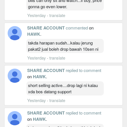
bilis can only sit and watch...if buy, price
gonna go even lower.
Yesterday
·
translate
SHARE ACCOUNT
commented
on
HAWK
.
takda harapan sudah...kalau jerung
pakat2 jual boleh drop bawah 10sen ni
Yesterday
·
translate
SHARE ACCOUNT
replied to comment
on
HAWK
.
short selling active....drop lagi ni kalau
xda bos datang support
Yesterday
·
translate
SHARE ACCOUNT
replied to comment
on
HAWK
.