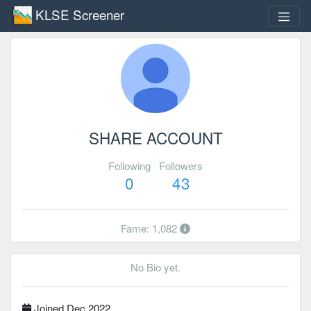
KLSE Screener
SHARE ACCOUNT
Following
Followers
0
43
Fame: 1,082
No Bio yet.
Joined Dec 2022