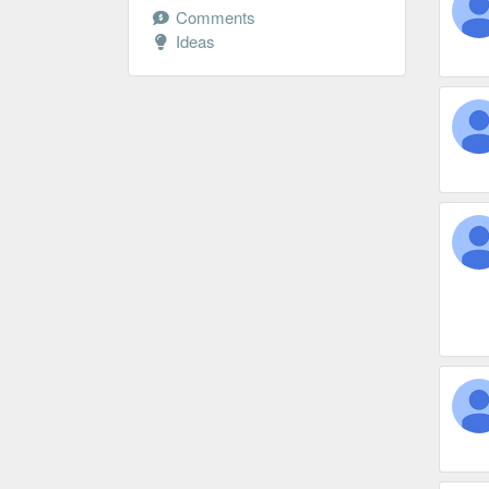
Comments
Ideas