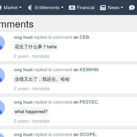
Market
Entitlements
Financial
News
mments
ong huat
replied to comment
on
CEB
.
花生了什么事？haha
2 years
·
translate
ong huat
replied to comment
on
KEINHIN
.
业绩又出了，我还在。哈哈
2 years
·
translate
ong huat
replied to comment
on
PESTEC
.
what happened?
2 years
·
translate
ong huat
replied to comment
on
SCOPE
.