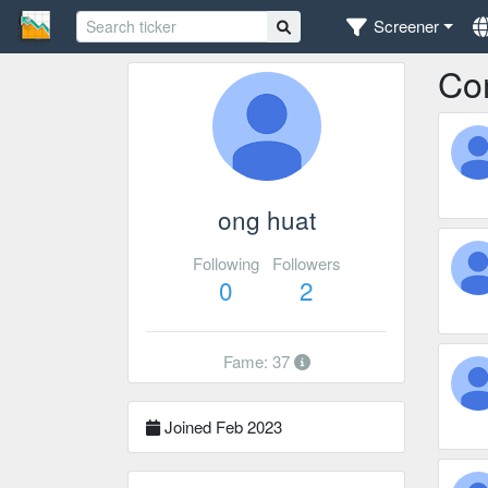
Screener
Co
ong huat
Following
Followers
0
2
Fame: 37
Joined Feb 2023