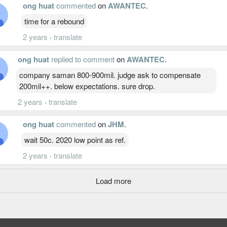
ong huat
commented
on
AWANTEC
.
time for a rebound
2 years
·
translate
ong huat
replied to comment
on
AWANTEC
.
company saman 800-900mil. judge ask to compensate
200mil++. below expectations. sure drop.
2 years
·
translate
ong huat
commented
on
JHM
.
wait 50c. 2020 low point as ref.
2 years
·
translate
Load more