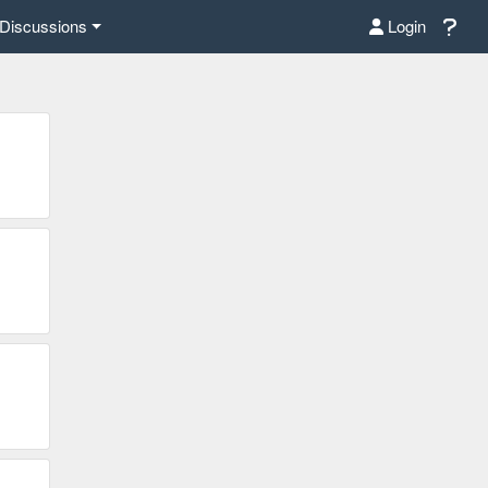
Discussions
Login