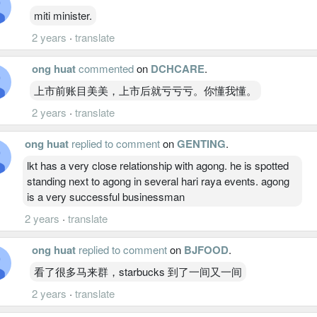
miti minister.
2 years
·
translate
ong huat
commented
on
DCHCARE
.
上市前账目美美，上市后就亏亏亏。你懂我懂。
2 years
·
translate
ong huat
replied to comment
on
GENTING
.
lkt has a very close relationship with agong. he is spotted
standing next to agong in several hari raya events. agong
is a very successful businessman
2 years
·
translate
ong huat
replied to comment
on
BJFOOD
.
看了很多马来群，starbucks 到了一间又一间
2 years
·
translate