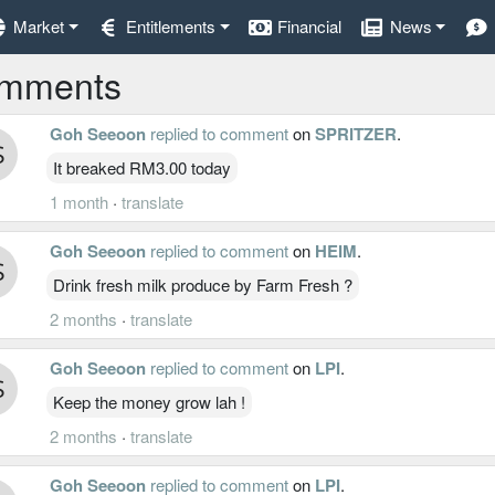
Market
Entitlements
Financial
News
mments
Goh Seeoon
replied to comment
on
SPRITZER
.
It breaked RM3.00 today
1 month
·
translate
Goh Seeoon
replied to comment
on
HEIM
.
Drink fresh milk produce by Farm Fresh ?
2 months
·
translate
Goh Seeoon
replied to comment
on
LPI
.
Keep the money grow lah !
2 months
·
translate
Goh Seeoon
replied to comment
on
LPI
.