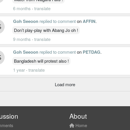
6 months
·
translate
Goh Seeoon
replied to comment
on
AFFIN
.
Don’t play-play with Abang Jo oh !
9 months
·
translate
Goh Seeoon
replied to comment
on
PETDAG
.
Bangladesh will protest also !
1 year
·
translate
Load more
ussion
About
ments
Home