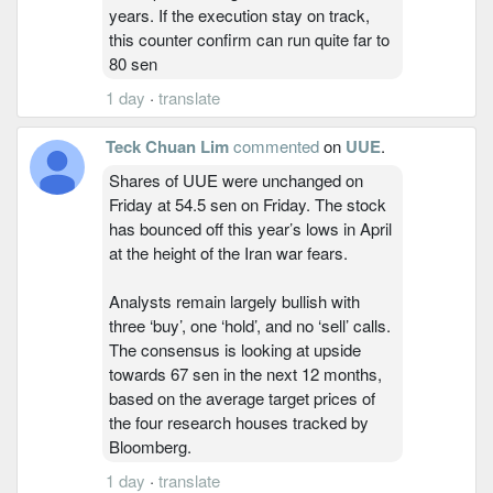
years. If the execution stay on track,
this counter confirm can run quite far to
80 sen
1 day
·
translate
Teck Chuan Lim
commented
on
UUE
.
Shares of UUE were unchanged on
Friday at 54.5 sen on Friday. The stock
has bounced off this year’s lows in April
at the height of the Iran war fears.
Analysts remain largely bullish with
three ‘buy’, one ‘hold’, and no ‘sell’ calls.
The consensus is looking at upside
towards 67 sen in the next 12 months,
based on the average target prices of
the four research houses tracked by
Bloomberg.
1 day
·
translate