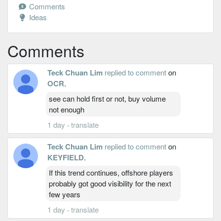
Comments
Ideas
Comments
Teck Chuan Lim
replied to comment
on
OCR
.
see can hold first or not, buy volume
not enough
1 day
·
translate
Teck Chuan Lim
replied to comment
on
KEYFIELD
.
If this trend continues, offshore players
probably got good visibility for the next
few years
1 day
·
translate