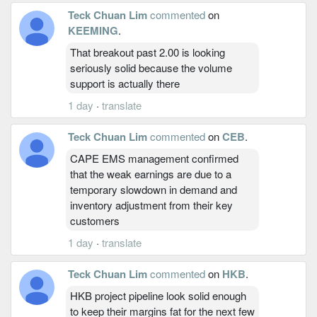
Teck Chuan Lim
commented
on
KEEMING
.
That breakout past 2.00 is looking
seriously solid because the volume
support is actually there
1 day
·
translate
Teck Chuan Lim
commented
on
CEB
.
CAPE EMS management confirmed
that the weak earnings are due to a
temporary slowdown in demand and
inventory adjustment from their key
customers
1 day
·
translate
Teck Chuan Lim
commented
on
HKB
.
HKB project pipeline look solid enough
to keep their margins fat for the next few