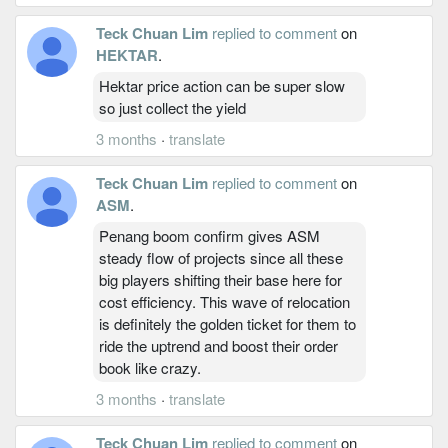
Teck Chuan Lim
replied to comment
on
HEKTAR
.
Hektar price action can be super slow
so just collect the yield
3 months
·
translate
Teck Chuan Lim
replied to comment
on
ASM
.
Penang boom confirm gives ASM
steady flow of projects since all these
big players shifting their base here for
cost efficiency. This wave of relocation
is definitely the golden ticket for them to
ride the uptrend and boost their order
book like crazy.
3 months
·
translate
Teck Chuan Lim
replied to comment
on