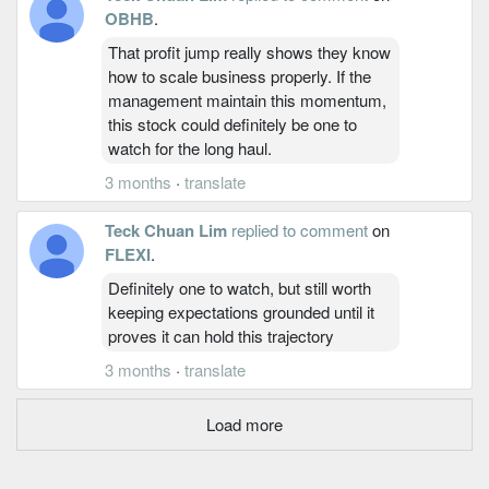
OBHB
.
That profit jump really shows they know
how to scale business properly. If the
management maintain this momentum,
this stock could definitely be one to
watch for the long haul.
3 months
·
translate
Teck Chuan Lim
replied to comment
on
FLEXI
.
Definitely one to watch, but still worth
keeping expectations grounded until it
proves it can hold this trajectory
3 months
·
translate
Load more