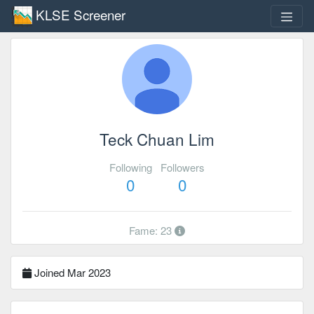
KLSE Screener
Teck Chuan Lim
Following
Followers
0
0
Fame: 23
Joined Mar 2023