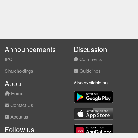
Announcements
Discussion
IPO
Comments
Shareholdings
Guidelines
About
Also available on
Home
Contact Us
About us
Follow us