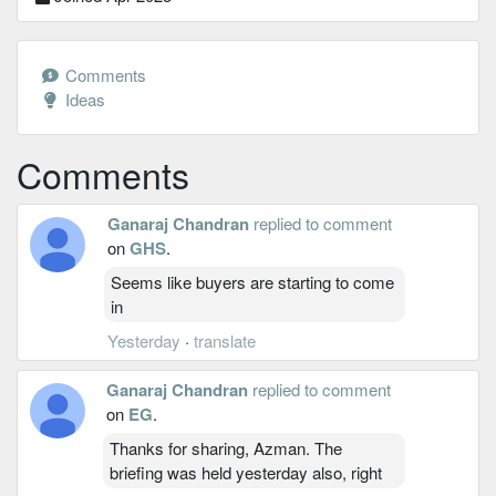
Comments
Ideas
Comments
Ganaraj Chandran
replied to comment
on
GHS
.
Seems like buyers are starting to come
in
Yesterday
·
translate
Ganaraj Chandran
replied to comment
on
EG
.
Thanks for sharing, Azman. The
briefing was held yesterday also, right