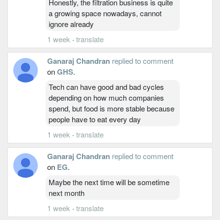
Honestly, the filtration business is quite
a growing space nowadays, cannot
ignore already
1 week
·
translate
Ganaraj Chandran
replied to comment
on
GHS
.
Tech can have good and bad cycles
depending on how much companies
spend, but food is more stable because
people have to eat every day
1 week
·
translate
Ganaraj Chandran
replied to comment
on
EG
.
Maybe the next time will be sometime
next month
1 week
·
translate