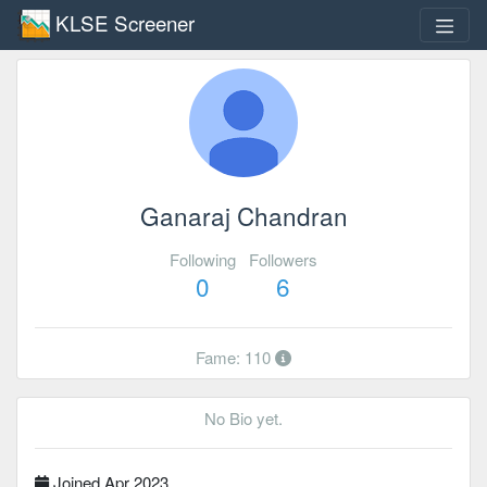
KLSE Screener
Ganaraj Chandran
Following
Followers
0
6
Fame: 110
No Bio yet.
Joined Apr 2023