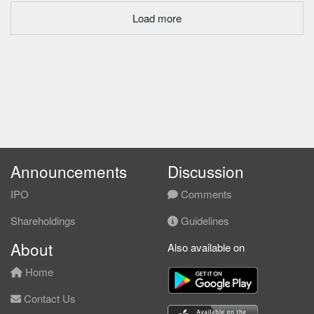
Load more
Announcements
Discussion
IPO
Comments
Shareholdings
Guidelines
About
Also available on
Home
Contact Us