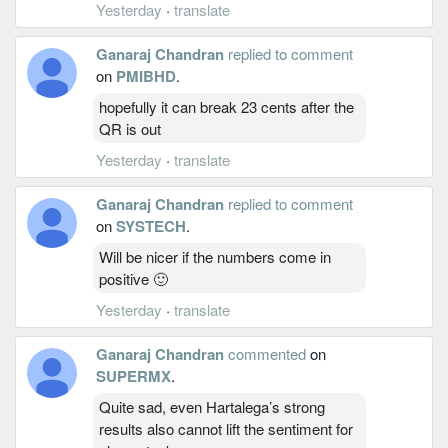
Yesterday
·
translate
Ganaraj Chandran
replied to comment
on
PMIBHD
.
hopefully it can break 23 cents after the
QR is out
Yesterday
·
translate
Ganaraj Chandran
replied to comment
on
SYSTECH
.
Will be nicer if the numbers come in
positive 🙂
Yesterday
·
translate
Ganaraj Chandran
commented
on
SUPERMX
.
Quite sad, even Hartalega’s strong
results also cannot lift the sentiment for