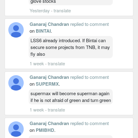
glove stocks
Yesterday
·
translate
Ganaraj Chandran
replied to comment
on
BINTAI
.
LSS6 already introduced. If Bintai can
secure some projects from TNB, it may
fly also
1 week
·
translate
Ganaraj Chandran
replied to comment
on
SUPERMX
.
supermax will become superman again
if he is not afraid of green and turn green
1 week
·
translate
Ganaraj Chandran
replied to comment
on
PMIBHD
.