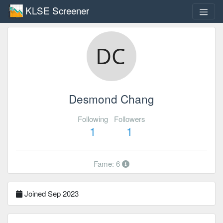
KLSE Screener
Desmond Chang
Following
Followers
1
1
Fame: 6
Joined Sep 2023