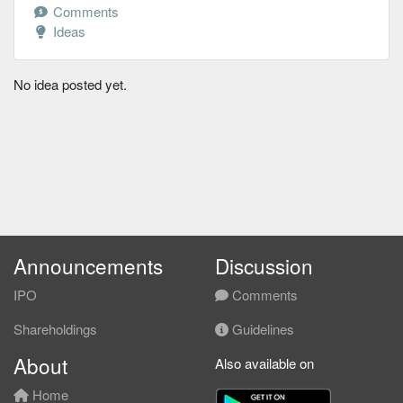
Comments
Ideas
No idea posted yet.
Announcements
Discussion
IPO
Comments
Shareholdings
Guidelines
About
Also available on
Home