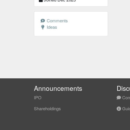
Comments
Ideas
Announcements
Disc
IPO
Com
Shareholdings
Guid