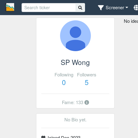
Screener
No ide
SP Wong
Following
Followers
0
5
Fame: 133
No Bio yet.
Joined Dec 2023