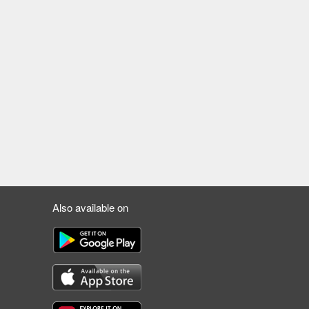
Also available on