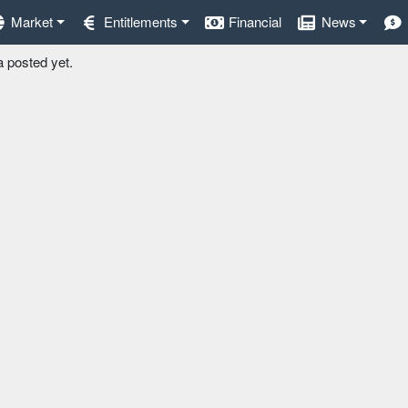
Market
Entitlements
Financial
News
a posted yet.