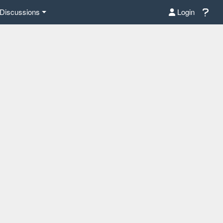
Discussions
Login