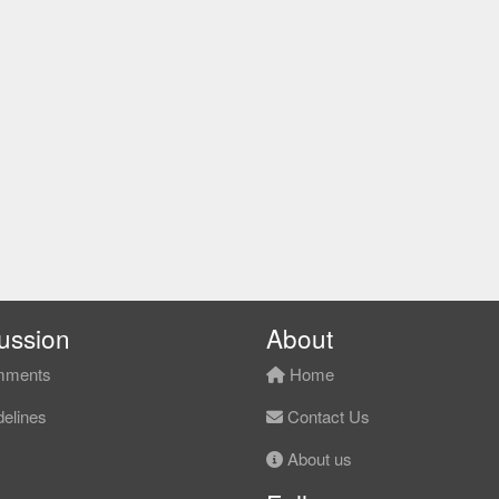
ussion
About
ments
Home
elines
Contact Us
About us