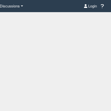
Discussions
Login