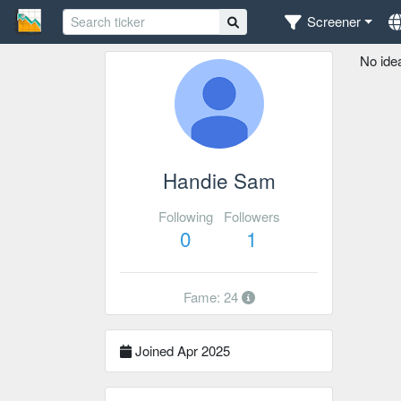
Screener
No ide
Handie Sam
Following
Followers
0
1
Fame: 24
Joined Apr 2025