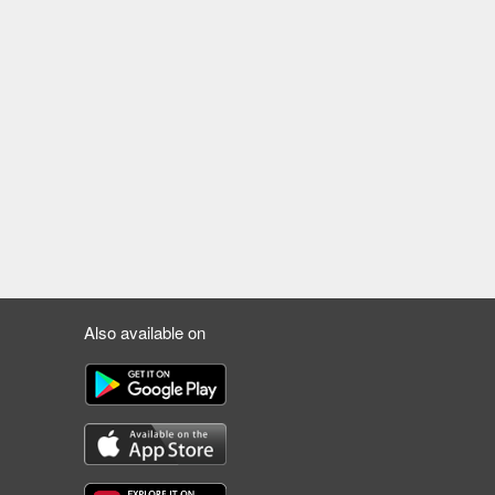
Also available on