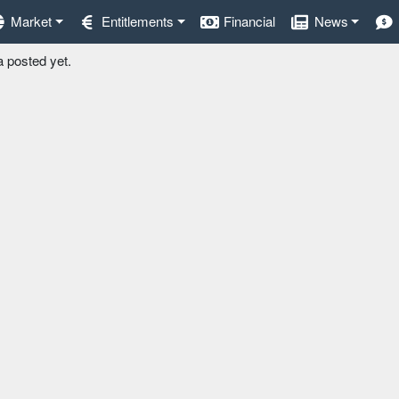
Market
Entitlements
Financial
News
a posted yet.