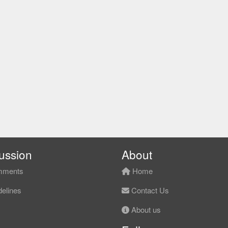
ussion
About
ments
Home
elines
Contact Us
About us