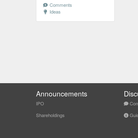
Comments
Ideas
Announcements
Disc
IPO
Com
Shareholdings
Guid