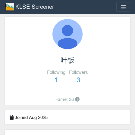
KLSE Screener
叶饭
Following
Followers
1
3
Fame: 36
Joined Aug 2025