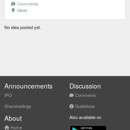
Comments
Ideas
No idea posted yet.
Announcements
Discussion
IPO
Comments
Shareholdings
Guidelines
About
Also available on
Home