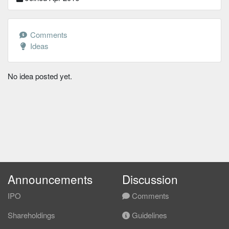
Comments
Ideas
No idea posted yet.
Announcements
Discussion
IPO
Comments
Shareholdings
Guidelines