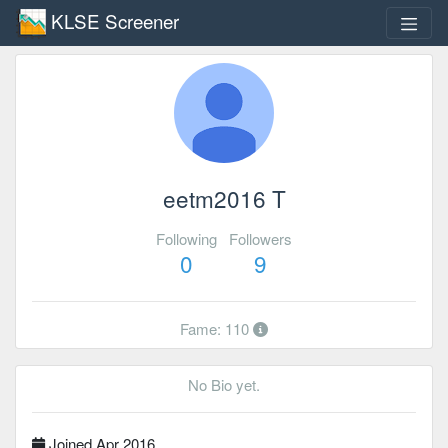
KLSE Screener
eetm2016 T
Following
Followers
0
9
Fame: 110
No Bio yet.
Joined Apr 2016