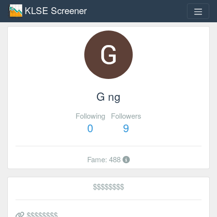
KLSE Screener
G ng
Following
Followers
0
9
Fame: 488
$$$$$$$$
$$$$$$$$