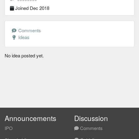
Joined Dec 2018
Comments
Ideas
No idea posted yet.
Announcements
Discussion
IPO
Comments