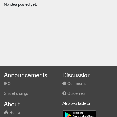
No idea posted yet.
Announcements
Discussion
IPO
Comments
Shareholdings
Guidelines
About
Also available on
Home