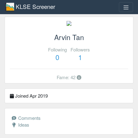
KLSE Screener
Arvin Tan
Following
Followers
0
1
Fame: 42
Joined Apr 2019
Comments
Ideas