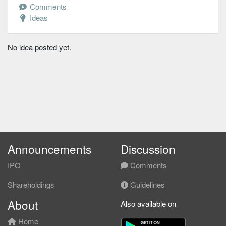
Comments
Ideas
No idea posted yet.
Announcements
Discussion
IPO
Comments
Shareholdings
Guidelines
About
Also available on
Home