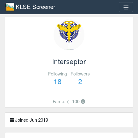
KLSE Screener
Interseptor
Following
Followers
18
2
Fame: < -100
Joined Jun 2019