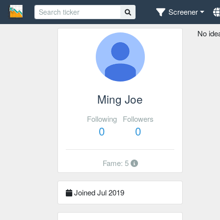
Screener
No ide
Ming Joe
Following
Followers
0
0
Fame: 5
Joined Jul 2019