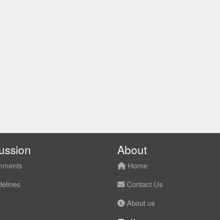
ussion
About
ments
Home
elines
Contact Us
About us