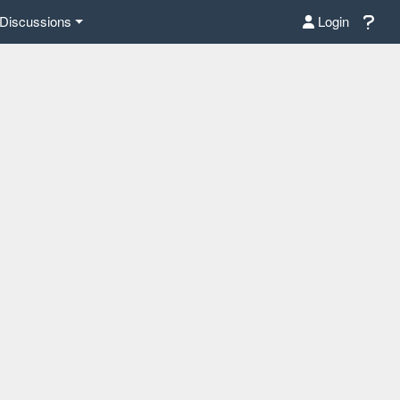
Discussions
Login