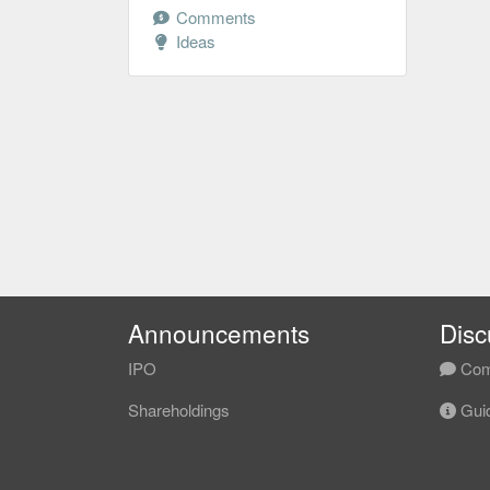
Comments
Ideas
Announcements
Disc
IPO
Com
Shareholdings
Guid