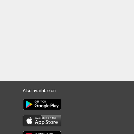
Also available on