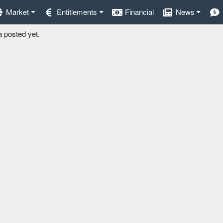
Market
Entitlements
Financial
News
a posted yet.