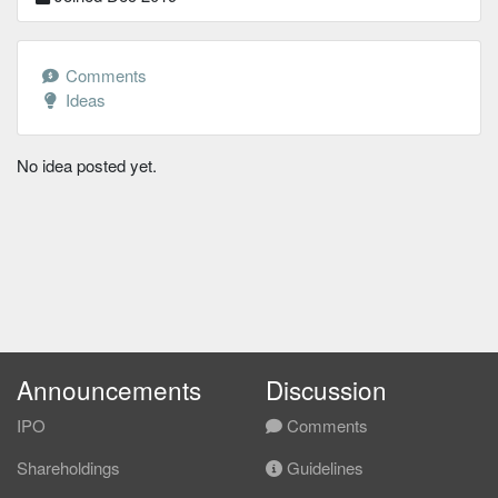
Comments
Ideas
No idea posted yet.
Announcements
Discussion
IPO
Comments
Shareholdings
Guidelines