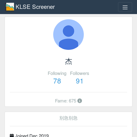
KLSE Screener
杰
Following
Followers
78
91
Fame: 675
别急别急
Joined Dec 2019