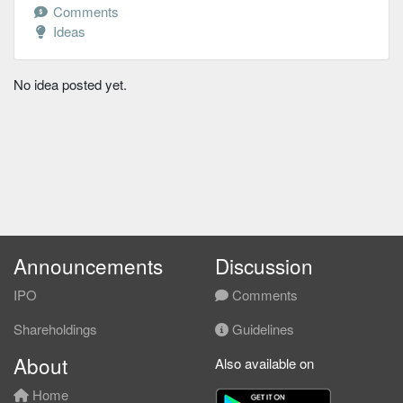
Comments
Ideas
No idea posted yet.
Announcements
Discussion
IPO
Comments
Shareholdings
Guidelines
About
Also available on
Home