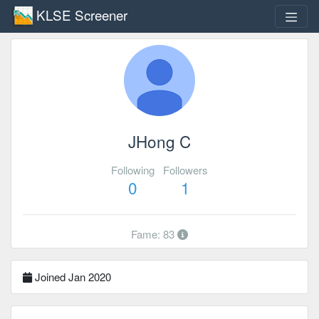
KLSE Screener
JHong C
Following
Followers
0
1
Fame: 83
Joined Jan 2020