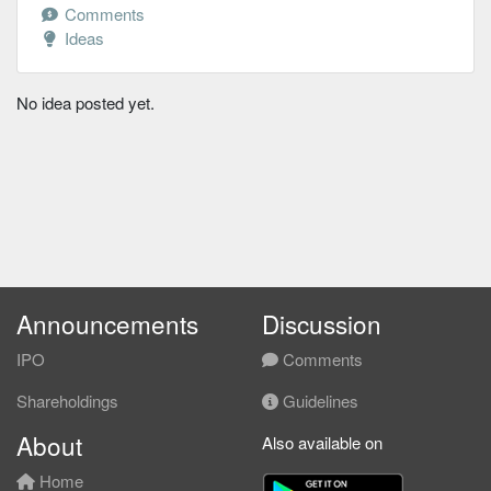
Comments
Ideas
No idea posted yet.
Announcements
Discussion
IPO
Comments
Shareholdings
Guidelines
About
Also available on
Home