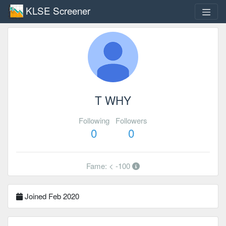
KLSE Screener
T WHY
Following
Followers
0
0
Fame: < -100
Joined Feb 2020