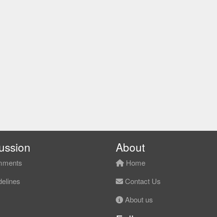
ussion
About
ments
Home
elines
Contact Us
About us