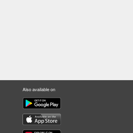
Also available on