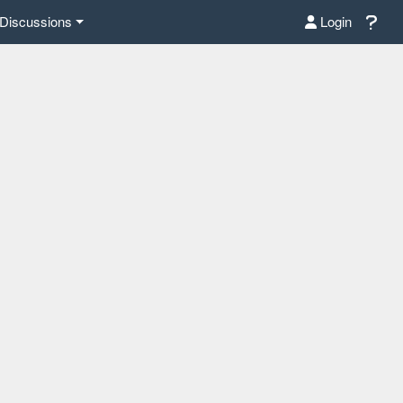
Discussions
Login