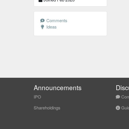
Comments
Ideas
Announcements
Disc
IPO
Com
Shareholdings
Guid