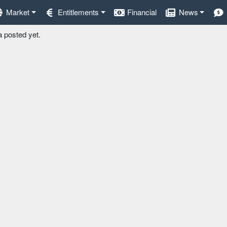
Market
Entitlements
Financial
News
a posted yet.