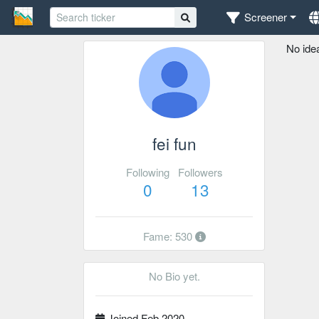
Screener
No ide
fei fun
Following
Followers
0
13
Fame: 530
No Bio yet.
Joined Feb 2020