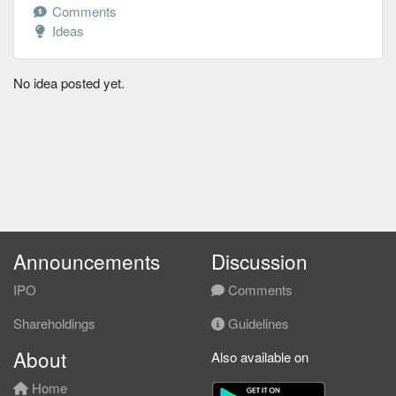
Comments
Ideas
No idea posted yet.
Announcements
Discussion
IPO
Comments
Shareholdings
Guidelines
About
Also available on
Home