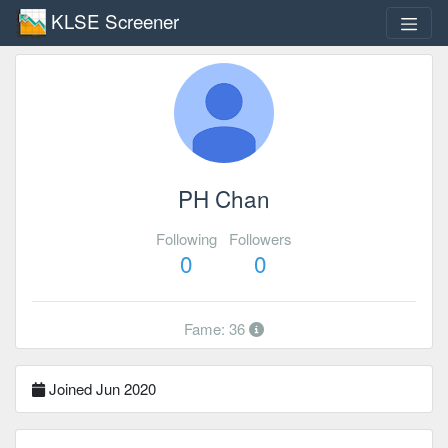
KLSE Screener
PH Chan
Following
Followers
0
0
Fame: 36
Joined Jun 2020