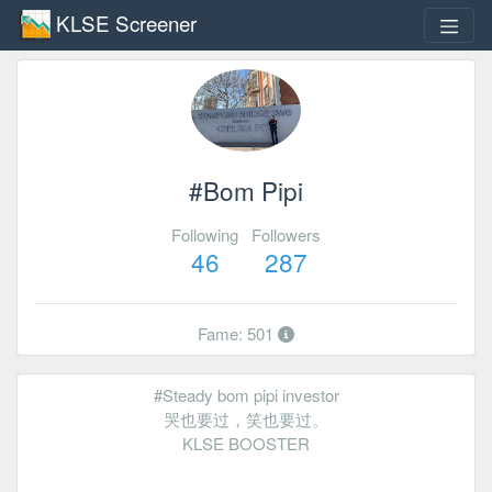
KLSE Screener
#Bom Pipi
Following
Followers
46
287
Fame: 501
#Steady bom pipi investor
哭也要过，笑也要过。
KLSE BOOSTER