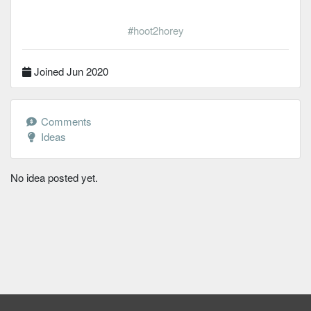
#hoot2horey
Joined Jun 2020
Comments
Ideas
No idea posted yet.