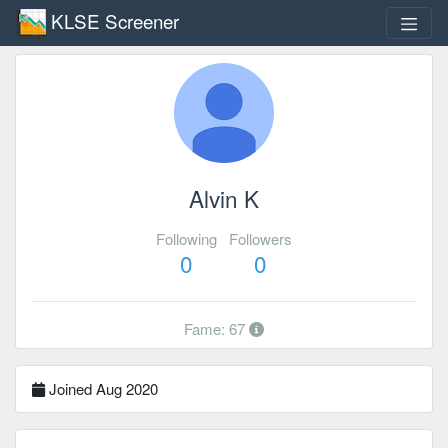
KLSE Screener
Alvin K
Following
Followers
0
0
Fame: 67
Joined Aug 2020