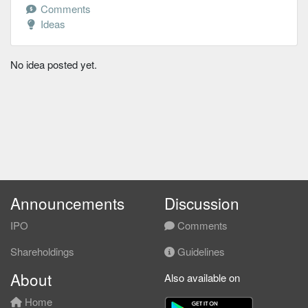
Comments
Ideas
No idea posted yet.
Announcements
Discussion
IPO
Comments
Shareholdings
Guidelines
About
Also available on
Home