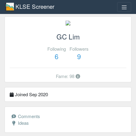
KLSE Screener
GC Lim
Following
Followers
6
9
Fame: 98
Joined Sep 2020
Comments
Ideas