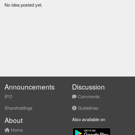
No idea posted yet.
Announcements
Discussion
IPO
Comments
Shareholdings
Guidelines
About
Also available on
Home