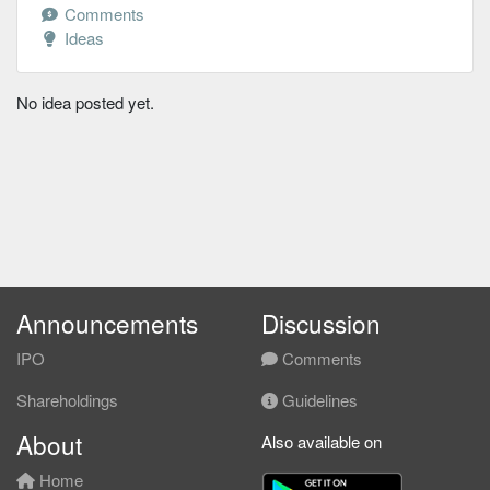
Comments
Ideas
No idea posted yet.
Announcements
Discussion
IPO
Comments
Shareholdings
Guidelines
About
Also available on
Home