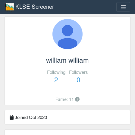
KLSE Screener
william william
Following
Followers
2
0
Fame: 11
Joined Oct 2020