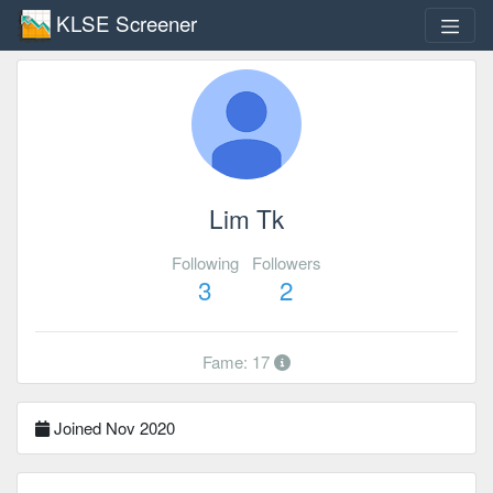
KLSE Screener
Lim Tk
Following
Followers
3
2
Fame: 17
Joined Nov 2020