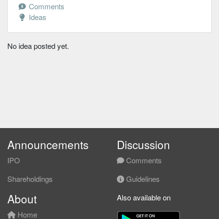
Comments
Ideas
No idea posted yet.
Announcements
Discussion
IPO
Comments
Shareholdings
Guidelines
About
Also available on
Home