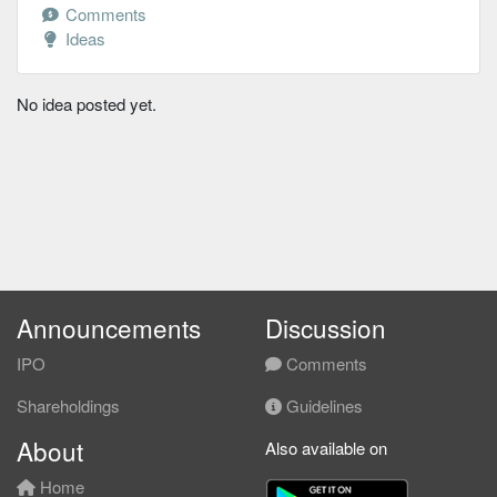
Comments
Ideas
No idea posted yet.
Announcements
Discussion
IPO
Comments
Shareholdings
Guidelines
About
Also available on
Home