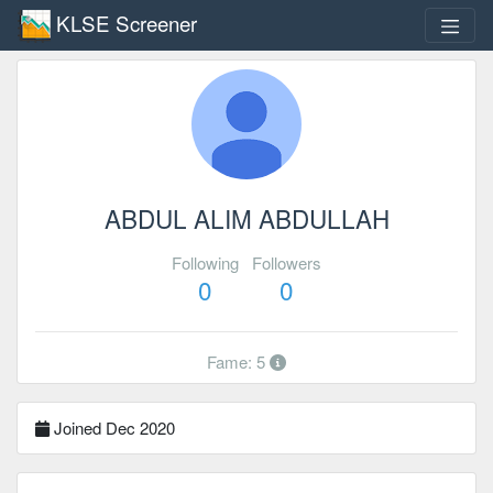
KLSE Screener
ABDUL ALIM ABDULLAH
Following
Followers
0
0
Fame: 5
Joined Dec 2020