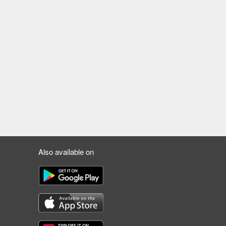
Also available on