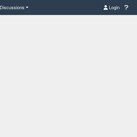
Discussions
Login