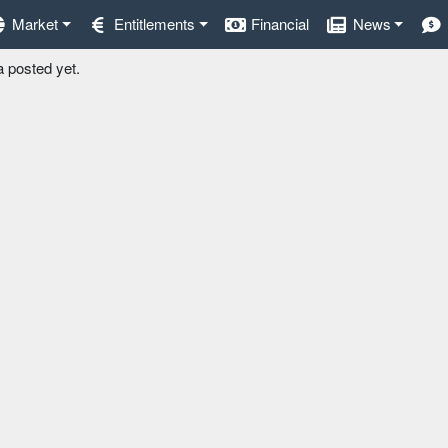
Market
Entitlements
Financial
News
a posted yet.