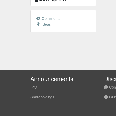
Comments
Ideas
Announcements
Disc
IPO
Com
Shareholdings
Guid