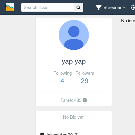
Screener
No ide
yap yap
Following
Followers
4
29
Fame: 485
No Bio yet.
Joined Apr 2017