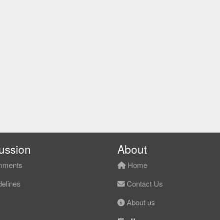
ussion
About
ments
Home
elines
Contact Us
About us