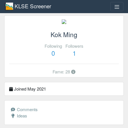
KLSE Screener
Kok Ming
Following
Followers
0
1
Fame: 28
Joined May 2021
Comments
Ideas