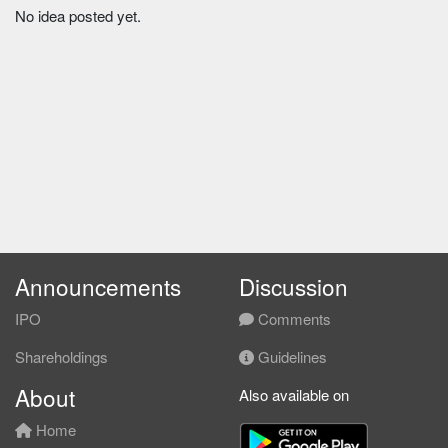
No idea posted yet.
Announcements
Discussion
IPO
Comments
Shareholdings
Guidelines
About
Also available on
Home