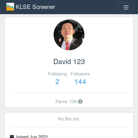
KLSE Screener
David 123
Following
Followers
2
144
Fame: 136
No Bio yet.
Joined Jun 2021