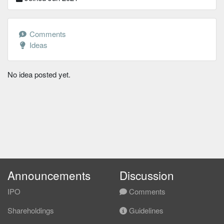
Comments
Ideas
No idea posted yet.
Announcements
Discussion
IPO
Comments
Shareholdings
Guidelines