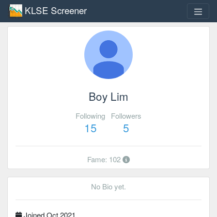
KLSE Screener
Boy Lim
Following
Followers
15
5
Fame: 102
No Bio yet.
Joined Oct 2021