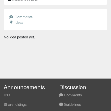
Comments
Ideas
No idea posted yet.
Announcements
Discussion
IPO
Comments
Shareholdings
Guidelines