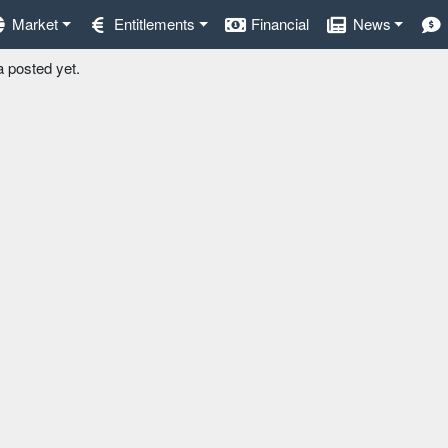
Market
Entitlements
Financial
News
a posted yet.