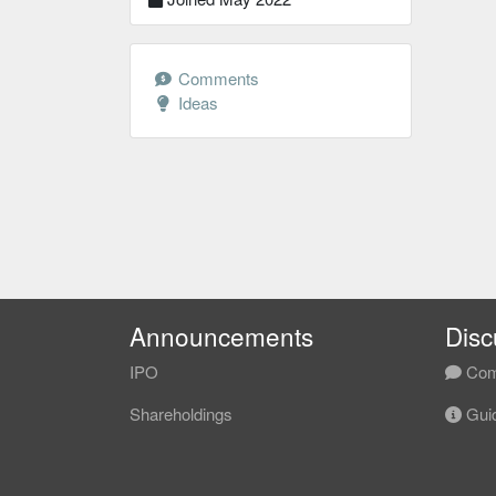
Comments
Ideas
Announcements
Disc
IPO
Com
Shareholdings
Guid