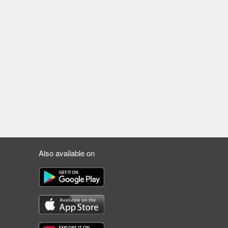
Also available on