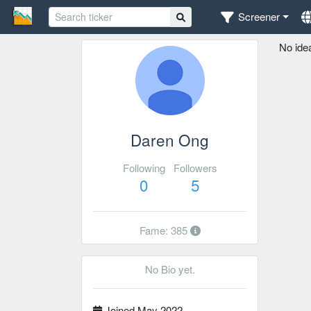
Screener
No ide
Daren Ong
Following
Followers
0
5
Fame: 385
No Bio yet.
Joined May 2022