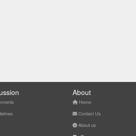
ussion
About
ments
Home
elines
Contact Us
About us