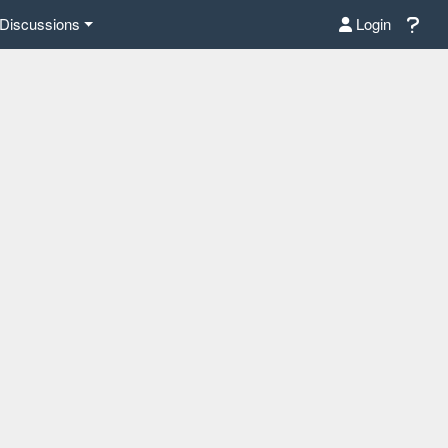
Discussions
Login