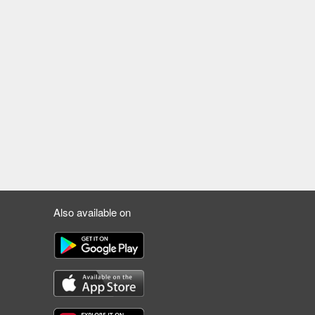
Also available on