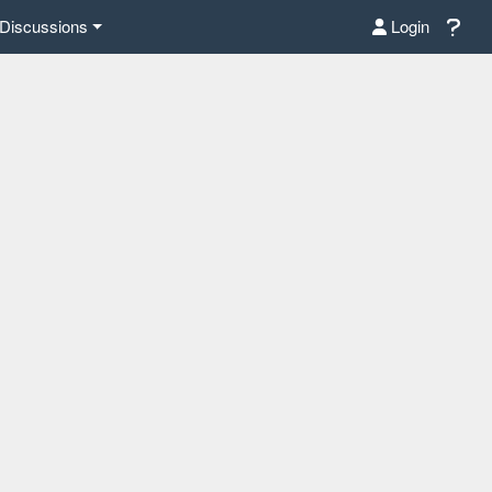
Discussions
Login