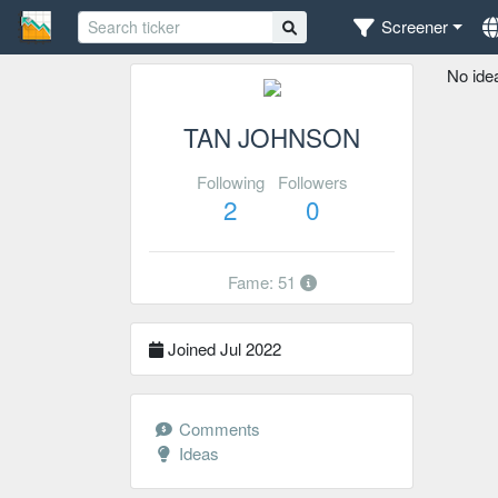
Screener
No ide
TAN JOHNSON
Following
Followers
2
0
Fame: 51
Joined Jul 2022
Comments
Ideas