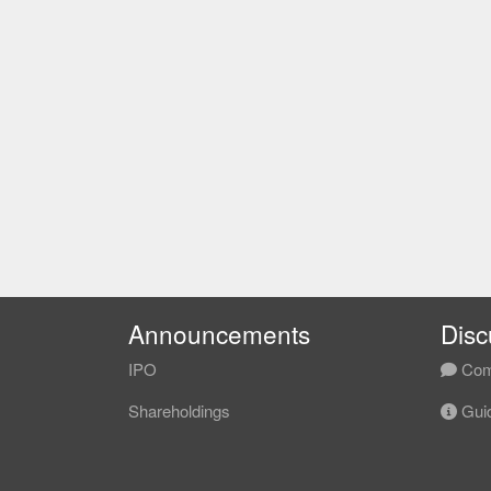
Announcements
Disc
IPO
Com
Shareholdings
Guid