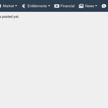
Market
Entitlements
Financial
News
a posted yet.