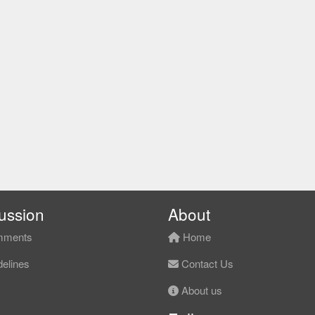
ussion
About
ments
Home
elines
Contact Us
About us