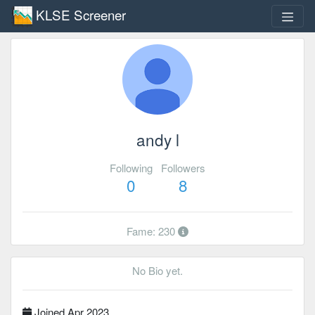
KLSE Screener
andy l
Following
Followers
0
8
Fame: 230
No Bio yet.
Joined Apr 2023