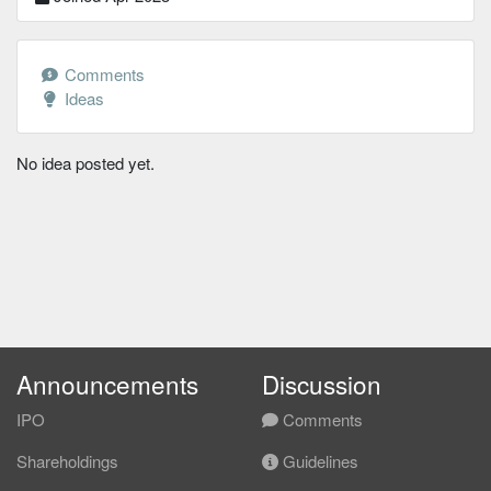
Comments
Ideas
No idea posted yet.
Announcements
Discussion
IPO
Comments
Shareholdings
Guidelines