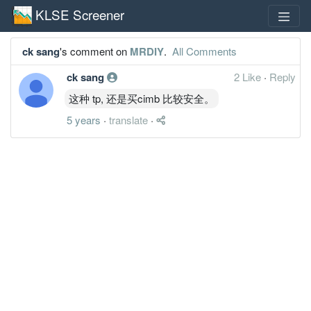
KLSE Screener
ck sang
's comment on
MRDIY
.
All Comments
ck sang
2 Like
·
Reply
这种 tp, 还是买cimb 比较安全。
5 years
·
translate
·