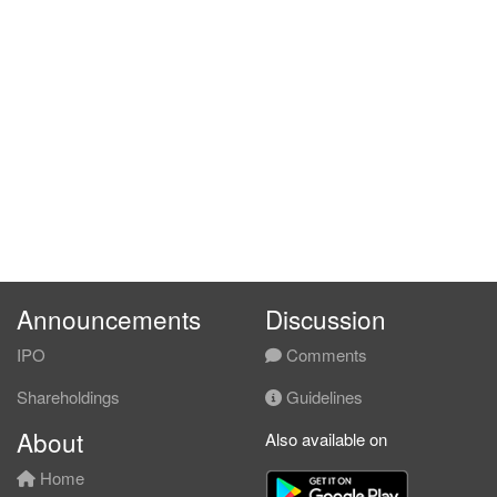
Announcements
Discussion
IPO
Comments
Shareholdings
Guidelines
About
Also available on
Home