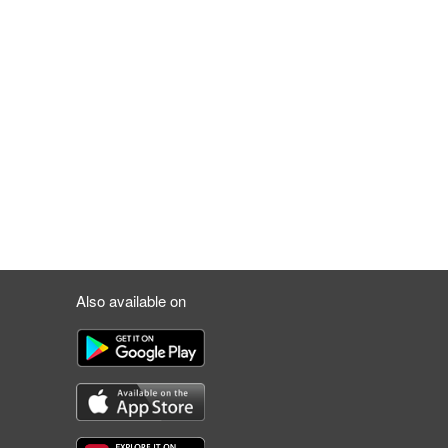
Also available on