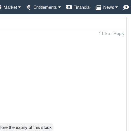
Market
Entitlements
Financial
News
1 Like
·
Reply
ore the expiry of this stock