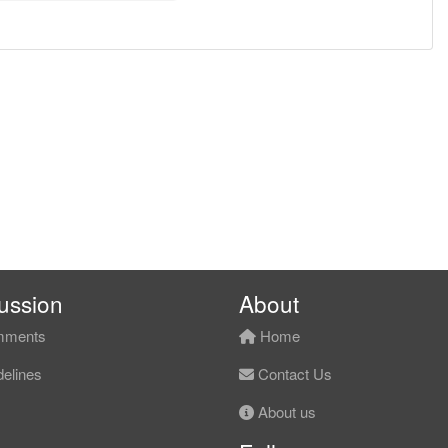
ussion
About
ments
Home
elines
Contact Us
About us