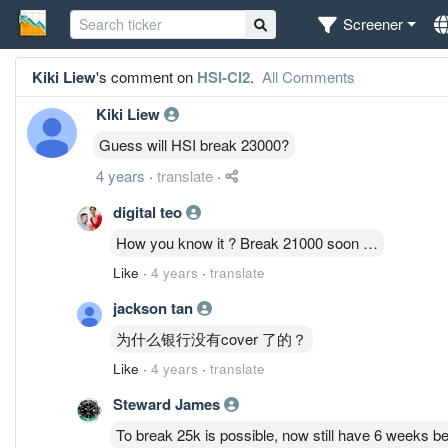
Screener
Kiki Liew
's comment on
HSI-CI2
.
All Comments
Kiki Liew
Guess will HSI break 23000?
4 years
·
translate
·
digital teo
How you know it ? Break 21000 soon …
Like
·
4 years
·
translate
jackson tan
为什么银行没有cover 了的？
Like
·
4 years
·
translate
Steward James
To break 25k is possible, now still have 6 weeks bef