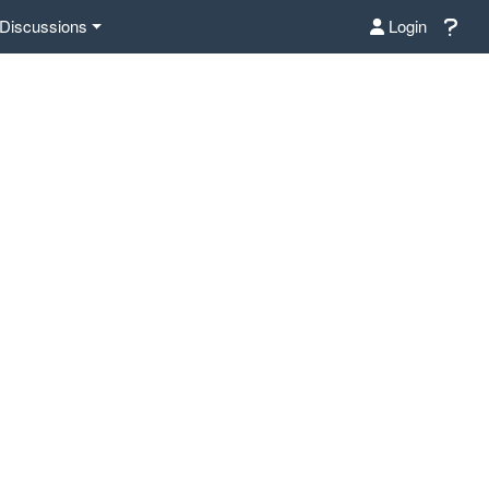
Discussions
Login