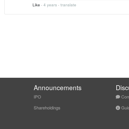
Like
·
4 years
·
translate
Announcements
Disc
IPO
Com
Shareholdings
Guid