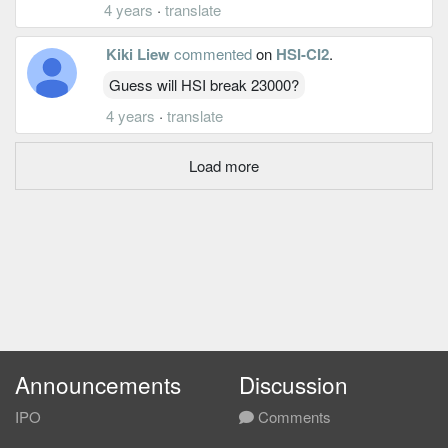
4 years
·
translate
Kiki Liew
commented
on
HSI-CI2
.
Guess will HSI break 23000?
4 years
·
translate
Load more
Announcements
Discussion
IPO
Comments