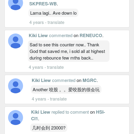
SKPRES-WB
.
Lama lagi.. Ave down lo
4 years
·
translate
Kiki Liew
commented
on
RENEUCO
.
Sad to see this counter now.. Thank
God that saved me, i sold all at highest
during rebounce few mths back..
4 years
·
translate
Kiki Liew
commented
on
MGRC
.
Another 咬股 。。爱咬股的很会玩
4 years
·
translate
Kiki Liew
replied to comment
on
HSI-
CI1
.
几时会到 23000?