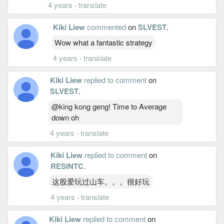
4 years
·
translate
Kiki Liew
commented
on
SLVEST
.
Wow what a fantastic strategy
4 years
·
translate
Kiki Liew
replied to comment
on
SLVEST
.
@king kong geng! Time to Average
down oh
4 years
·
translate
Kiki Liew
replied to comment
on
RESINTC
.
这股爱玩过山车。。。很好玩
4 years
·
translate
Kiki Liew
replied to comment
on