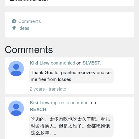
Comments
Ideas
Comments
Kiki Liew
commented
on
SLVEST
.
Thank God for granted recovery and set
me free from losses
2 years
·
translate
Kiki Liew
replied to comment
on
REACH
.
吃肉的。太多肉吃也吃太久了吧。看几
时舍得换人。但是太难了。全都吃饱饱
这么多年。。