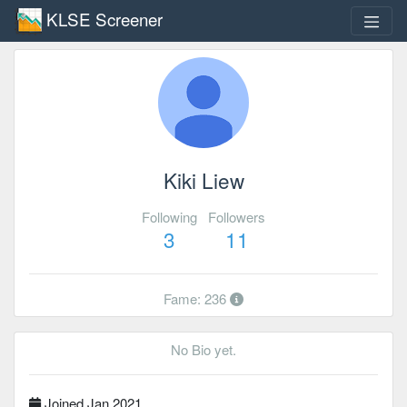
KLSE Screener
Kiki Liew
Following
Followers
3
11
Fame: 236
No Bio yet.
Joined Jan 2021