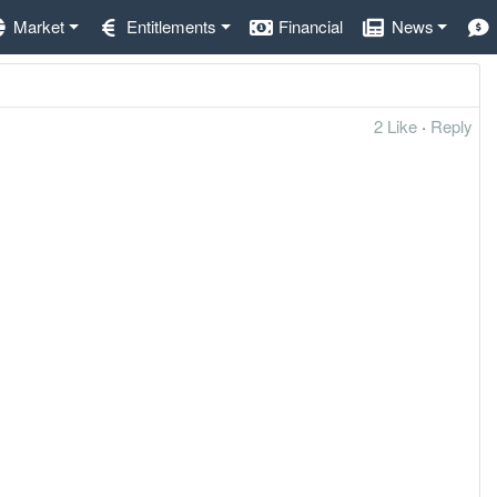
Market
Entitlements
Financial
News
2 Like
·
Reply