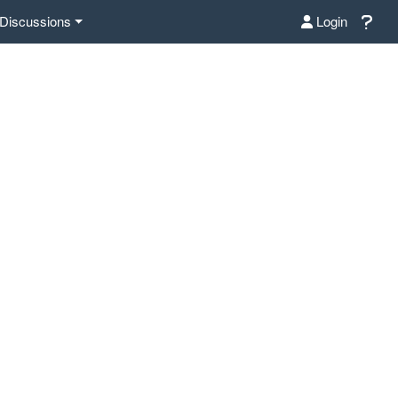
Discussions
Login