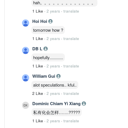
hah。。。。。。。。。。。。。
1 Like
·
2 years
·
translate
Hoi Hoi
tomorrow how ?
1 Like
·
2 years
·
translate
DB L
hopefully............
1 Like
·
2 years
·
translate
William Gui
alot speculations.. kful..
2 Like
·
2 years
·
translate
Dominic Chiam Yi Xiang
私有化会怎样…….?????
1 Like
·
2 years
·
translate