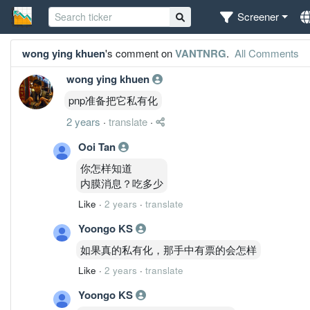
Screener
wong ying khuen
's comment on
VANTNRG
.
All Comments
wong ying khuen
pnp准备把它私有化
2 years
·
translate
·
Ooi Tan
你怎样知道
内膜消息？吃多少
Like
·
2 years
·
translate
Yoongo KS
如果真的私有化，那手中有票的会怎样
Like
·
2 years
·
translate
Yoongo KS