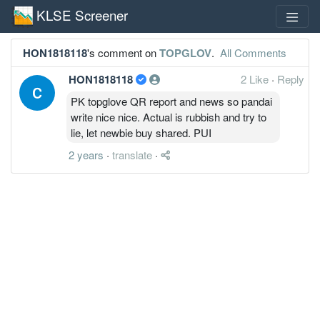
KLSE Screener
HON1818118
's comment on
TOPGLOV
.
All Comments
HON1818118
2 Like
·
Reply
PK topglove QR report and news so pandai
write nice nice. Actual is rubbish and try to
lie, let newbie buy shared. PUI
2 years
·
translate
·