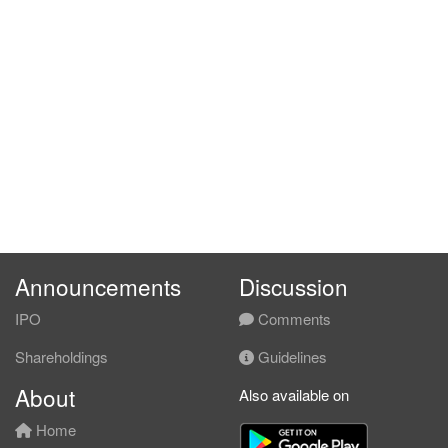
Announcements
Discussion
IPO
Comments
Shareholdings
Guidelines
About
Also available on
Home